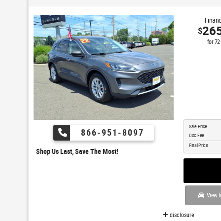
Financ
26
$
for
72
Sale Price
866-951-8097
Doc Fee
Final Price
Shop Us Last, Save The Most!
View I
disclosure