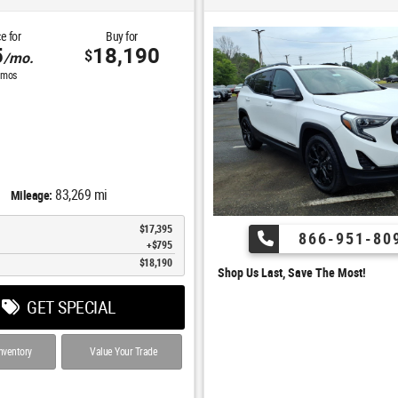
e for
Buy for
5
18,190
$
/mo.
mos
83,269 mi
Mileage:
$17,395
866-951-80
$795
$18,190
Shop Us Last, Save The Most!
GET SPECIAL
nventory
Value Your Trade