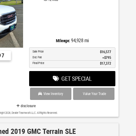
94,928 mi
Mileage:
Sale Price
$16,577
97
Doc Fee
$795
Final Price
$17,372
GET SPECIAL
View Inventory
Value Your Trade
disclosure
right 2026, Dealer Teamwork LLC. All Rights Reserved.
ed 2019 GMC Terrain SLE