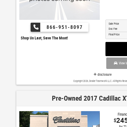
Sale Price
866-951-8097
Doc Fee
Final Price
Shop Us Last, Save The Most!
View I
disclosure
Copyright 2026, Dealer Teamwork LLC. All Rights Rese
Pre-Owned 2017 Cadillac X
Financ
24
$
for
72