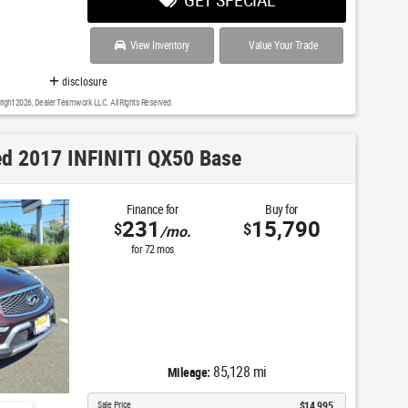
View Inventory
Value Your Trade
disclosure
right 2026, Dealer Teamwork LLC. All Rights Reserved.
d 2017 INFINITI QX50 Base
Finance for
Buy for
231
15,790
$
$
/mo.
for
72
mos
85,128 mi
Mileage:
Sale Price
$14,995