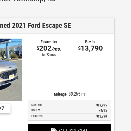
ned 2021 Ford Escape SE
Finance for
Buy for
202
13,790
$
$
/mo.
for
72
mos
89,265 mi
Mileage:
Sale Price
$12,995
97
Doc Fee
$795
Final Price
$13,790
GET SPECIAL