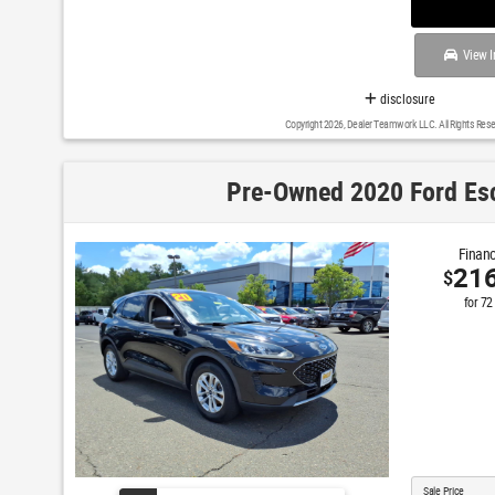
View I
disclosure
Copyright 2026, Dealer Teamwork LLC. All Rights Rese
Pre-Owned 2020 Ford Es
Financ
21
$
for
72
Sale Price