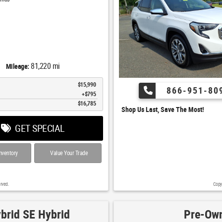
81,220 mi
Mileage:
$15,990
866-951-80
$795
$16,785
Shop Us Last, Save The Most!
GET SPECIAL
nventory
Value Your Trade
rved.
Copy
brid SE Hybrid
Pre-Own