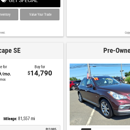
nventory
Value Your Trade
rved.
Copy
cape SE
Pre-Owne
e for
Buy for
6
14,790
$
/mo.
mos
81,557 mi
Mileage:
$13,995