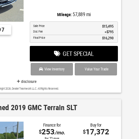
57,889 mi
Mileage:
Sale Price
$15,495
97
Doc Fee
$795
Final Price
$16,290
GET SPECIAL
View Inventory
Value Your Trade
disclosure
right 2026, Dealer Teamwork LLC. All Rights Reserved.
ed 2019 GMC Terrain SLT
Finance for
Buy for
253
17,372
$
$
/mo.
for
72
mos