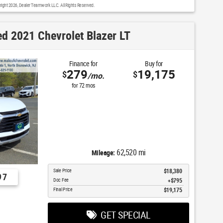
right 2026, Dealer Teamwork LLC. All Rights Reserved.
d 2021 Chevrolet Blazer LT
Finance for
Buy for
279
19,175
$
$
/mo.
for
72
mos
62,520 mi
Mileage:
Sale Price
$18,380
97
Doc Fee
$795
Final Price
$19,175
GET SPECIAL