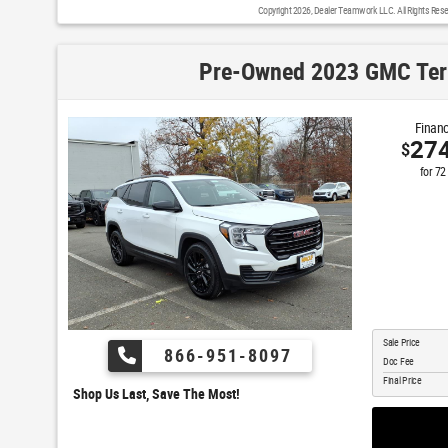
Copyright 2026, Dealer Teamwork LLC. All Rights Rese
Pre-Owned 2023 GMC Ter
Financ
27
$
for
72
Sale Price
866-951-8097
Doc Fee
Final Price
Shop Us Last, Save The Most!