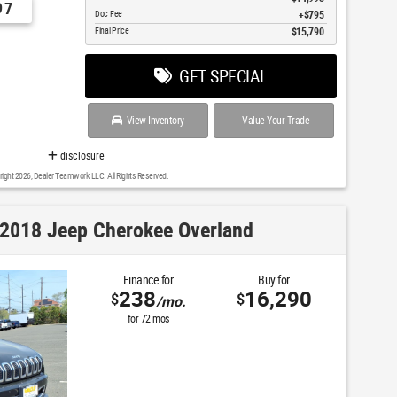
97
Doc Fee
$795
Final Price
$15,790
GET SPECIAL
View Inventory
Value Your Trade
disclosure
right 2026, Dealer Teamwork LLC. All Rights Reserved.
2018 Jeep Cherokee Overland
Finance for
Buy for
238
16,290
$
$
/mo.
for
72
mos