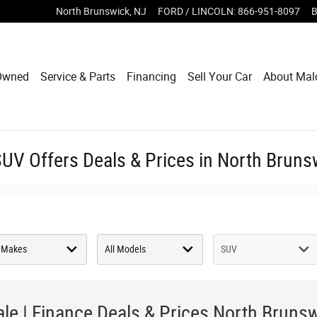
North Brunswick
,
NJ
FORD / LINCOLN
:
866-951-8097
B
Owned
Service & Parts
Financing
Sell Your Car
About Mal
V Offers Deals & Prices in North Bruns
le | Finance Deals & Prices North Bruns