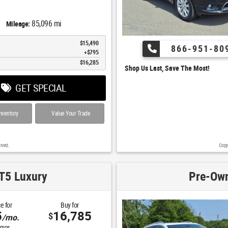
85,096 mi
Mileage:
$15,490
866-951-80
$795
$16,285
Shop Us Last, Save The Most!
GET SPECIAL
nventory
Value Your Trade
rved.
Copy
T5 Luxury
Pre-Own
e for
Buy for
5
16,785
$
/mo.
mos