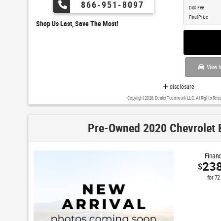
866-951-8097
Doc Fee
Final Price
Shop Us Last, Save The Most!
View I
disclosure
Copyright 2026, Dealer Teamwork LLC. All Rights Rese
Pre-Owned 2020 Chevrolet 
Financ
23
$
for
72