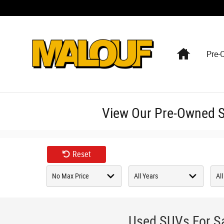
Skip to main content
Home
Pre-
View Our Pre-Owned SU
Reset
Used SUVs For Sa