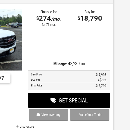
Finance for
Buy for
274
18,790
$
$
/mo.
for
72
mos
43,239 mi
Mileage:
Sale Price
$17,995
97
Doc Fee
$795
Final Price
$18,790
GET SPECIAL
View Inventory
Value Your Trade
disclosure