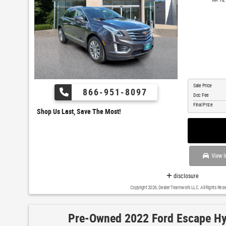
Sale Price
866-951-8097
Doc Fee
Final Price
Shop Us Last, Save The Most!
View I
disclosure
Copyright 2026, Dealer Teamwork LLC. All Rights Rese
Pre-Owned 2022 Ford Escape Hy