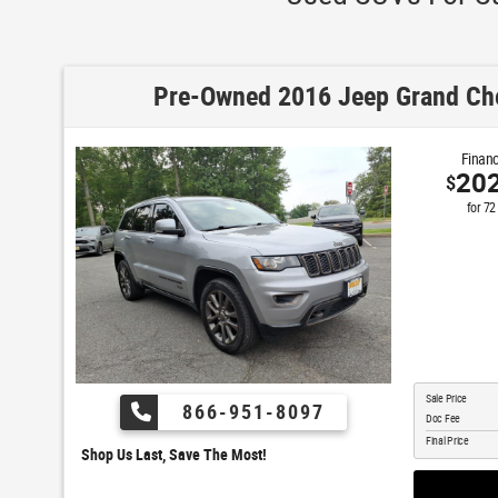
Pre-Owned 2016 Jeep Grand Che
Financ
20
$
for
72
Sale Price
866-951-8097
Doc Fee
Final Price
Shop Us Last, Save The Most!