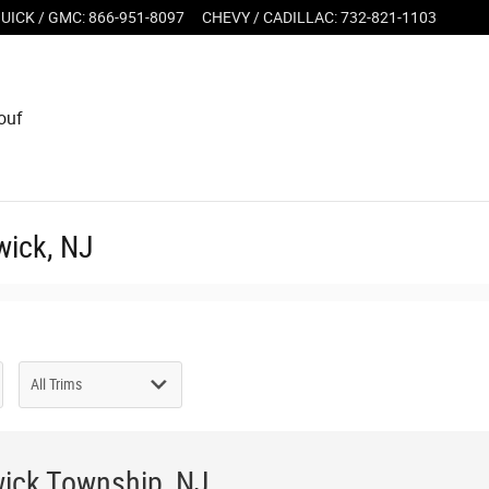
UICK / GMC
:
866-951-8097
CHEVY / CADILLAC
:
732-821-1103
ouf
wick, NJ
wick Township, NJ