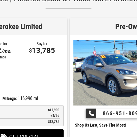
rokee Limited
Pre-Ow
e for
Buy for
2
13,785
$
/mo.
mos
116,996 mi
Mileage:
$12,990
866-951-80
$795
$13,785
Shop Us Last, Save The Most!
GET SPECIAL