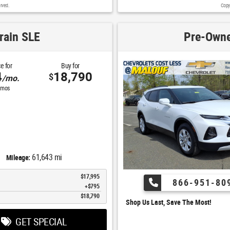
rved.
Copy
rain SLE
Pre-Owne
e for
Buy for
4
18,790
$
/mo.
mos
61,643 mi
Mileage:
$17,995
866-951-80
$795
$18,790
Shop Us Last, Save The Most!
GET SPECIAL