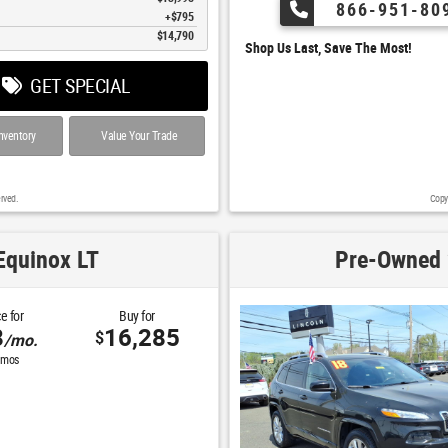
866-951-80
$795
$14,790
Shop Us Last, Save The Most!
GET SPECIAL
nventory
Value Your Trade
rved.
Copy
Equinox LT
Pre-Owned 
e for
Buy for
8
16,285
$
/mo.
mos