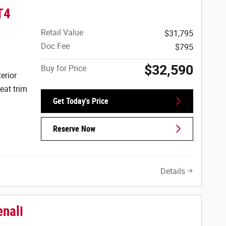
T4
Retail Value
$31,795
Doc Fee
$795
$32,590
Buy for Price
erior
eat trim
Get Today's Price
Reserve Now
Details
nali