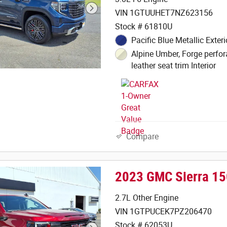
VIN 1GTUUHET7NZ623156
Stock # 61810U
Pacific Blue Metallic Exteri
Alpine Umber, Forge perfor
leather seat trim Interior
Compare
2023 GMC Sierra 15
2.7L Other Engine
VIN 1GTPUCEK7PZ206470
Stock # 62053U