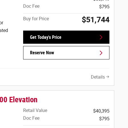
Doc Fee
$795
$51,744
Buy for Price
or
ated
Get Today's Price
Reserve Now
Details
00 Elevation
Retail Value
$40,395
Doc Fee
$795