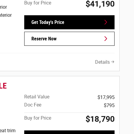
$41,190
Buy for Price
rior
terior
Get Today's Price
Reserve Now
Details
LE
Retail Value
$17,995
Doc Fee
$795
$18,790
Buy for Price
eat trim