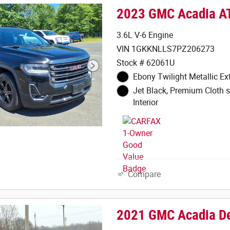
2023 GMC Acadia A
3.6L V-6 Engine
VIN 1GKKNLLS7PZ206273
Stock # 62061U
Ebony Twilight Metallic Ext
Jet Black, Premium Cloth s
Interior
Compare
2021 GMC Acadia De