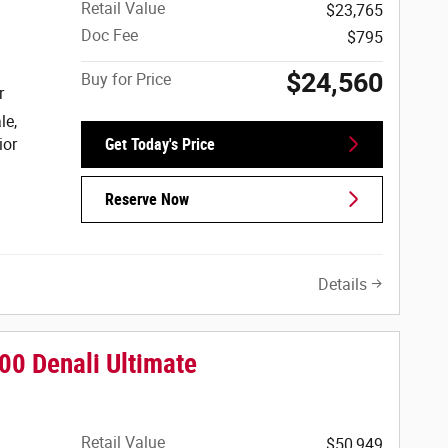
Retail Value
$23,765
Doc Fee
$795
$24,560
Buy for Price
r
le,
ior
Get Today's Price
Reserve Now
Details
0 Denali Ultimate
Retail Value
$50,949