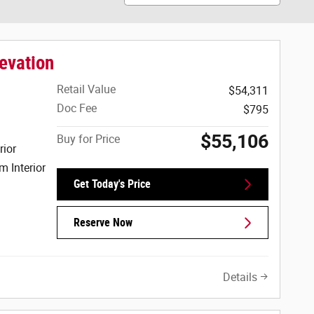
evation
Retail Value
$54,311
Doc Fee
$795
$55,106
Buy for Price
rior
m Interior
Get Today's Price
Reserve Now
Details