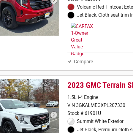
Volcanic Red Tintcoat Exte
Jet Black, Cloth seat trim In
Compare
2023 GMC Terrain S
1.5L i-4 Engine
VIN 3GKALMEGXPL207330
Stock # 61901U
Summit White Exterior
Jet Black, Premium cloth s