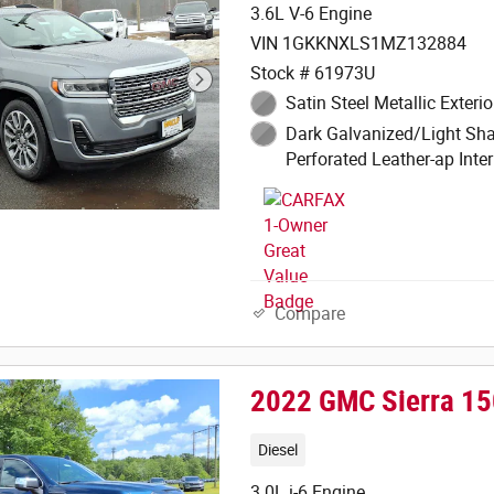
3.6L V-6 Engine
VIN 1GKKNXLS1MZ132884
Stock # 61973U
Satin Steel Metallic Exterio
Dark Galvanized/Light Sha
Perforated Leather-ap Inter
Compare
2022 GMC Sierra 150
Diesel
3.0L i-6 Engine