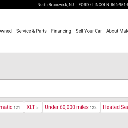
North Brunswick
,
NJ
FORD / LINCOLN
:
866-951-
Owned
Service & Parts
Financing
Sell Your Car
About Mal
matic
XLT
Under 60,000 miles
Heated Se
121
5
122