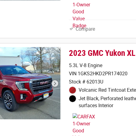
Compare
2023 GMC Yukon XL
5.3L V-8 Engine
VIN 1GKS2HKD2PR174020
Stock # 62013U
Volcanic Red Tintcoat Exte
Jet Black, Perforated leath
surfaces Interior