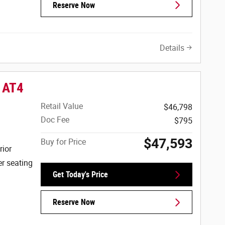
Reserve Now
Details
 AT4
Retail Value
$46,798
Doc Fee
$795
$47,593
Buy for Price
rior
er seating
Get Today's Price
Reserve Now