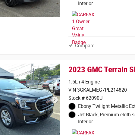
Interior
Compare
2023 GMC Terrain S
1.5L i-4 Engine
VIN 3GKALMEG7PL214820
Stock # 62090U
Ebony Twilight Metallic Ext
Jet Black, Premium cloth s
Interior