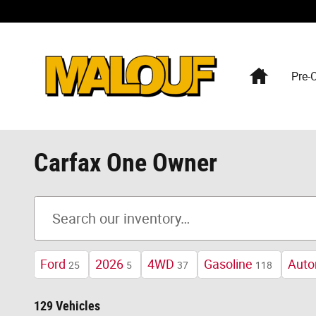
Skip to main content
Home
Pre-
Carfax One Owner
Ford
2026
4WD
Gasoline
Auto
25
5
37
118
129 Vehicles