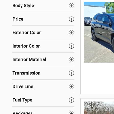
Body Style
Price
Exterior Color
Interior Color
Interior Material
Transmission
Drive Line
Fuel Type
Packages