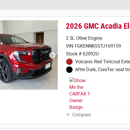
2026 GMC Acadia El
2.5L Other Engine
VIN 1GKENNKS5TJ169159
Stock # 62092U
Volcanic Red Tintcoat Exte
After Dark, CoreTec seat tri
Compare