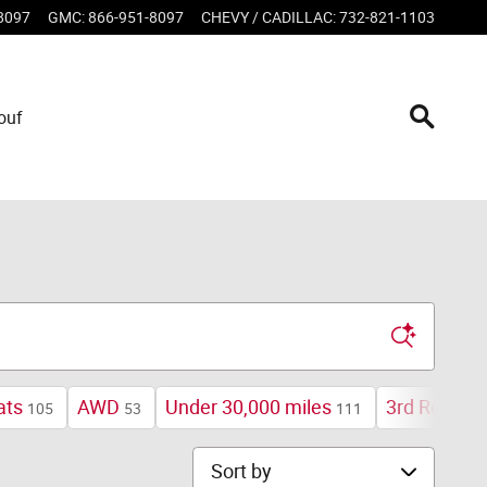
8097
GMC
:
866-951-8097
CHEVY / CADILLAC
:
732-821-1103
ouf
ats
AWD
Under 30,000 miles
3rd Row Se
105
53
111
Sort by