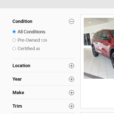
Condition
All Conditions
Pre-Owned
129
Certified
40
Location
Year
Make
Trim