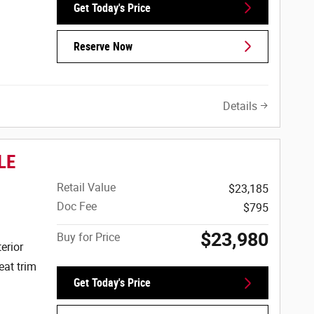
Get Today's Price
Reserve Now
Details
LE
Retail Value
$23,185
Doc Fee
$795
$23,980
Buy for Price
erior
eat trim
Get Today's Price