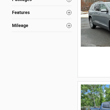
Features
Mileage