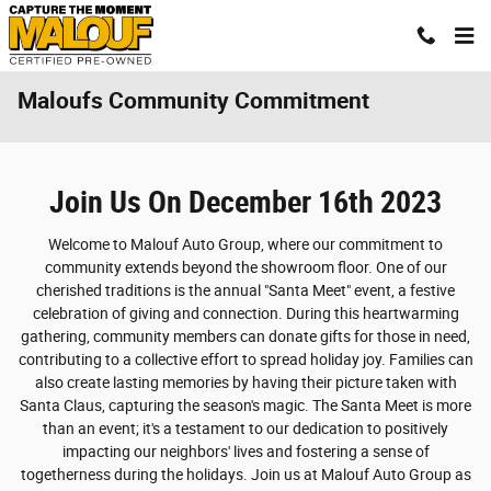
Skip to main content
Maloufs Community Commitment
Join Us On December 16th 2023
Welcome to Malouf Auto Group, where our commitment to
community extends beyond the showroom floor. One of our
cherished traditions is the annual "Santa Meet" event, a festive
celebration of giving and connection. During this heartwarming
gathering, community members can donate gifts for those in need,
contributing to a collective effort to spread holiday joy. Families can
also create lasting memories by having their picture taken with
Santa Claus, capturing the season's magic. The Santa Meet is more
than an event; it's a testament to our dedication to positively
impacting our neighbors' lives and fostering a sense of
togetherness during the holidays. Join us at Malouf Auto Group as