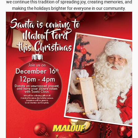
we continue this tradition of spreading joy, creating memories, and
making the holidays brighter for everyone in our community.