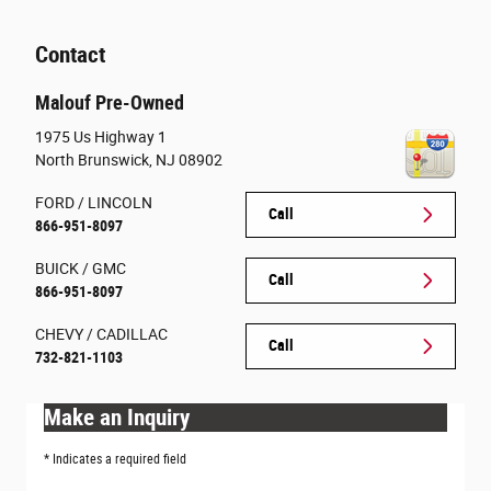
Contact
Malouf Pre-Owned
1975 Us Highway 1
North Brunswick
,
NJ
08902
FORD / LINCOLN
Call
866-951-8097
BUICK / GMC
Call
866-951-8097
CHEVY / CADILLAC
Call
732-821-1103
Make an Inquiry
* Indicates a required field