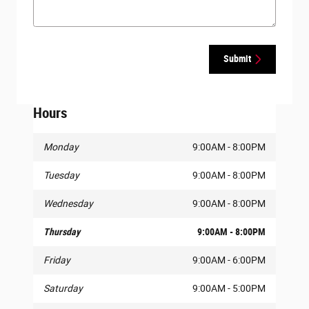
Submit
Hours
Monday
9:00AM - 8:00PM
Tuesday
9:00AM - 8:00PM
Wednesday
9:00AM - 8:00PM
Thursday
9:00AM - 8:00PM
Friday
9:00AM - 6:00PM
Saturday
9:00AM - 5:00PM