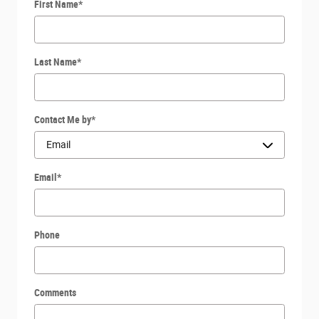
First Name
*
Last Name
*
Contact Me by
*
Email
*
Phone
Comments