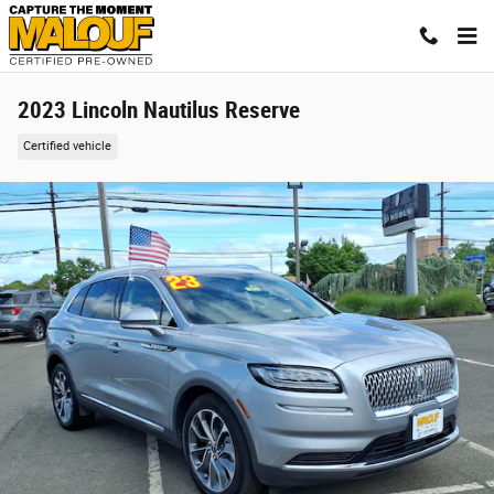
Skip to main content
2023 Lincoln Nautilus Reserve
Certified vehicle