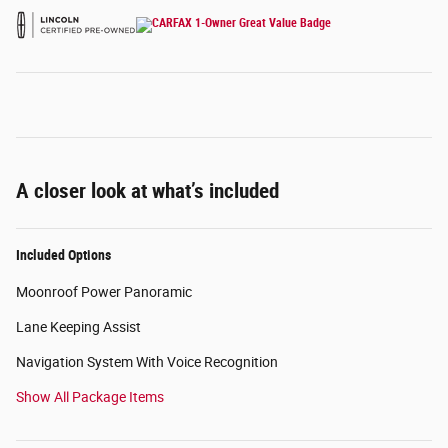
A closer look at what’s included
Included Options
Moonroof Power Panoramic
Lane Keeping Assist
Navigation System With Voice Recognition
Show All Package Items