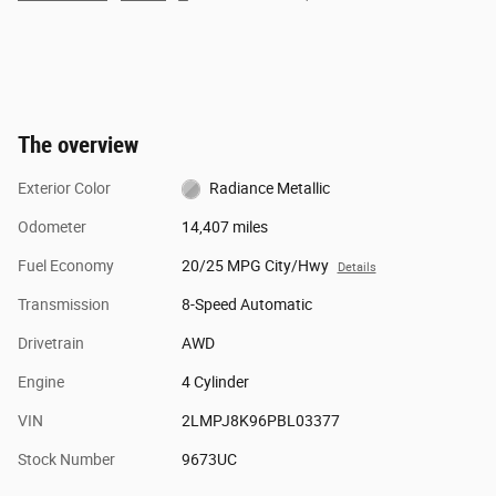
The overview
Exterior Color
Radiance Metallic
Odometer
14,407 miles
Fuel Economy
20/25 MPG City/Hwy
Details
Transmission
8-Speed Automatic
Drivetrain
AWD
Engine
4 Cylinder
VIN
2LMPJ8K96PBL03377
Stock Number
9673UC