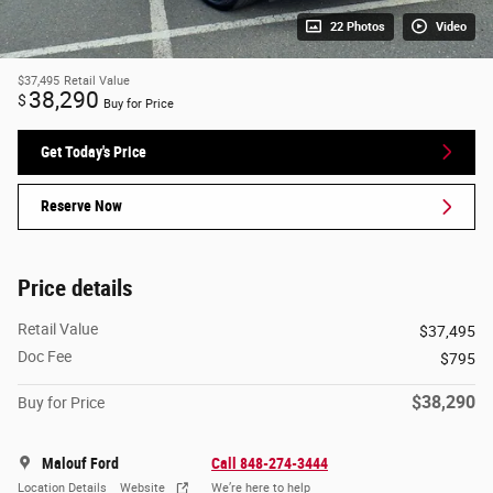
22 Photos
Video
$37,495
Retail Value
38,290
$
Buy for Price
Get Today's Price
Reserve Now
Price details
Retail Value
$37,495
Doc Fee
$795
$38,290
Buy for Price
Malouf Ford
Call 848-274-3444
Location Details
Website
We’re here to help