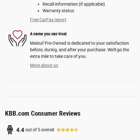
Recall information (if applicable)
Warranty status
Free CarFax report
A name you can trust
Malouf Pre-Owned is dedicated to your satisfaction
before, during, and after your purchase. We'll go the
extra mile to take care of you.
More about us
KBB.com Consumer Reviews
4.4
out of
5
overall