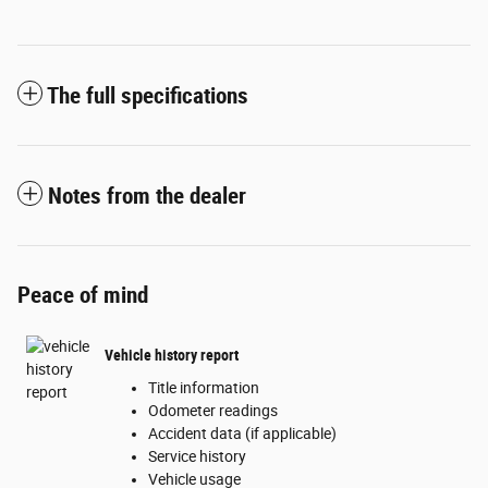
The full specifications
Notes from the dealer
Peace of mind
Vehicle history report
Title information
Odometer readings
Accident data (if applicable)
Service history
Vehicle usage