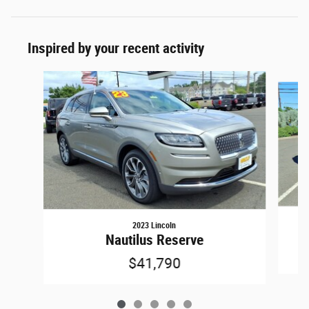
Inspired by your recent activity
Slide 1 of 5
2023 Lincoln
Nautilus Reserve
$41,790