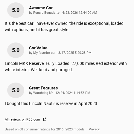
Awsome Car
5.0
on
by
Ronald Beaudette
|
4/23/2026 12:44:09 AM
It`s the best car I have ever owned, the ride is exceptional, loaded
with options, and it has great style.
Car Value
5.0
on
by
My favorite car
|
3/17/2025 5:20:23 PM
Lincoln MKX Reserve. Fully Loaded. 27,000 miles Red exterior with
white interior. Well kept and garaged.
Great Features
5.0
on
by
Watchdog k9
|
12/24/2024 1:14:56 PM
I bought this Lincoln Nautilus reserve in April 2023
All reviews on KBB.com
Based on 68 consumer ratings for 2016–2023 models.
Privacy