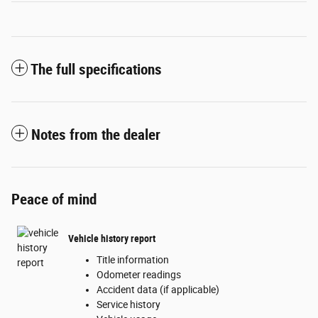
The full specifications
Notes from the dealer
Peace of mind
Vehicle history report
Title information
Odometer readings
Accident data (if applicable)
Service history