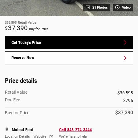
21 Photos
Video
$36,595
Retail Value
37,390
$
Buy for Price
Get Today's Price
Reserve Now
Price details
Retail Value
$36,595
Doc Fee
$795
$37,390
Buy for Price
Malouf Ford
Call 848-274-3444
Location Details
Website
We’re here to help