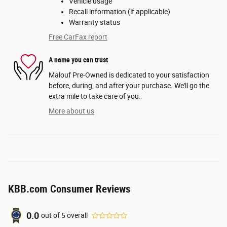
Vehicle usage
Recall information (if applicable)
Warranty status
Free CarFax report
A name you can trust
Malouf Pre-Owned is dedicated to your satisfaction
before, during, and after your purchase. We'll go the
extra mile to take care of you.
More about us
KBB.com Consumer Reviews
0.0
out of
5
overall