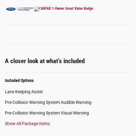
A closer look at what’s included
Included Options
Lane Keeping Assist
Pre-Collision Warning System Audible Warning
Pre-Collision Warning System Visual Warning
Show All Package Items