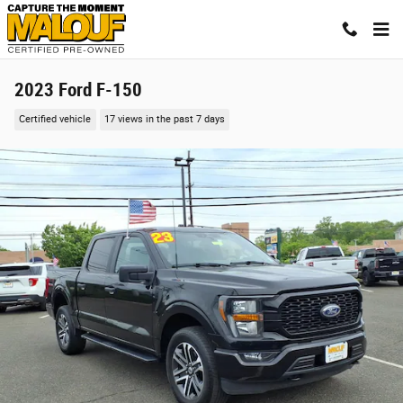
Skip to main content
2023 Ford F-150
Certified vehicle
17 views in the past 7 days