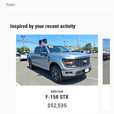
Privacy
Inspired by your recent activity
Slide 1 of 6
2026 Ford
F-150 STX
$52,535