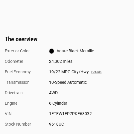
The overview
Exterior Color
Agate Black Metallic
Odometer
24,302 miles
Fuel Economy
19/22 MPG City/Hwy
Details
Transmission
10-Speed Automatic
Drivetrain
4WD
Engine
6 Cylinder
VIN
1FTEW1EP7PKE68032
Stock Number
9618UC