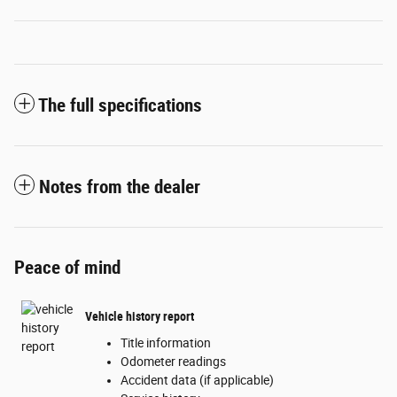
The full specifications
Notes from the dealer
Peace of mind
Vehicle history report
Title information
Odometer readings
Accident data (if applicable)