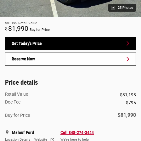
25 Photos
$81,195
Retail Value
81,990
$
Buy for Price
Get Today's Price
Reserve Now
Price details
Retail Value
$81,195
Doc Fee
$795
$81,990
Buy for Price
Malouf Ford
Call 848-274-3444
Location Details
Website
We’re here to help