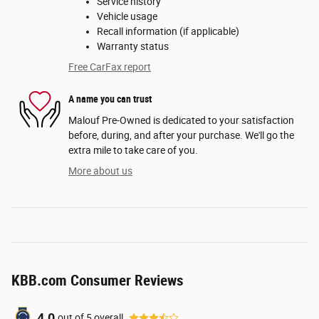
Service history
Vehicle usage
Recall information (if applicable)
Warranty status
Free CarFax report
A name you can trust
Malouf Pre-Owned is dedicated to your satisfaction
before, during, and after your purchase. We'll go the
extra mile to take care of you.
More about us
KBB.com Consumer Reviews
4.0
out of
5
overall