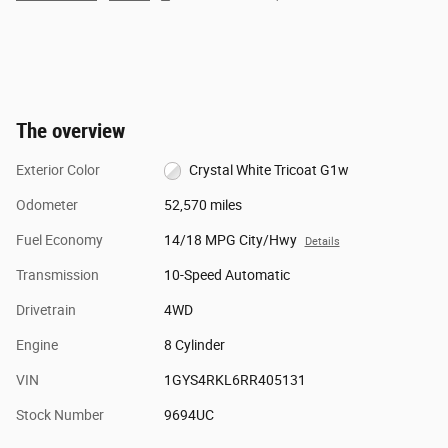
The overview
Exterior Color
Crystal White Tricoat G1w
Odometer
52,570 miles
Fuel Economy
14/18 MPG City/Hwy
Details
Transmission
10-Speed Automatic
Drivetrain
4WD
Engine
8 Cylinder
VIN
1GYS4RKL6RR405131
Stock Number
9694UC