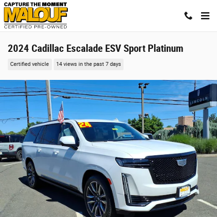
Skip to main content
2024 Cadillac Escalade ESV Sport Platinum
Certified vehicle
14 views in the past 7 days