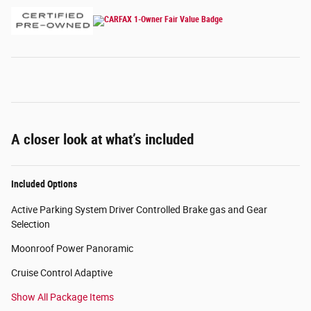
A closer look at what’s included
Included Options
Active Parking System Driver Controlled Brake gas and Gear
Selection
Moonroof Power Panoramic
Cruise Control Adaptive
Show All Package Items