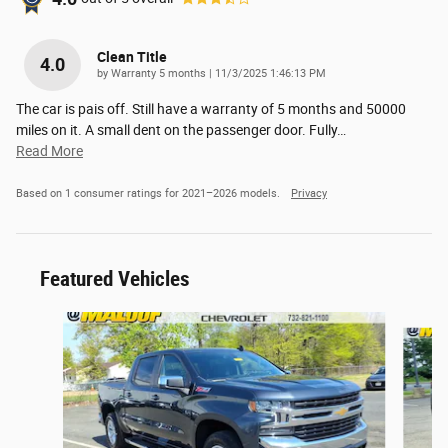
Clean Title
4.0
on
by
Warranty 5 months
|
11/3/2025 1:46:13 PM
The car is pais off. Still have a warranty of 5 months and 50000
miles on it. A small dent on the passenger door. Fully
…
Read More
Based on 1 consumer ratings for 2021–2026 models.
Privacy
Featured Vehicles
Slide 1 of 6