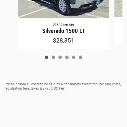
2021 Chevrolet
Silverado 1500 LT
$28,351
Prices include all costs to be paid by a consumers except for licensing costs,
registration fees, taxes & $795 DOC Fee.