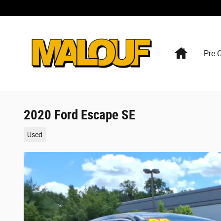
Skip to main content
Home
Pre-
2020 Ford Escape SE
Used