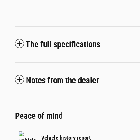
The full specifications
Notes from the dealer
Peace of mind
Vehicle history report