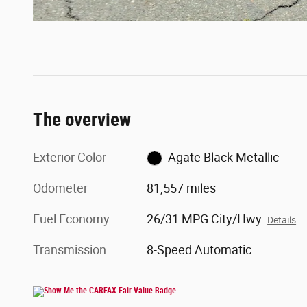
The overview
Exterior Color
Agate Black Metallic
Odometer
81,557 miles
Fuel Economy
26/31 MPG City/Hwy
Details
Transmission
8-Speed Automatic