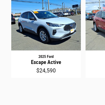
2025 Ford
Escape Active
$24,590