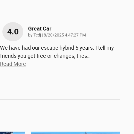
Great Car
4.0
on
by
Tedj
|
8/20/2025 4:47:27 PM
We have had our escape hybrid 5 years. I tell my
friends you get free oil changes, tires
…
Read More