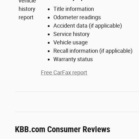
Title information
Odometer readings
Accident data (if applicable)
Service history
Vehicle usage
Recall information (if applicable)
Warranty status
Free CarFax report
KBB.com Consumer Reviews