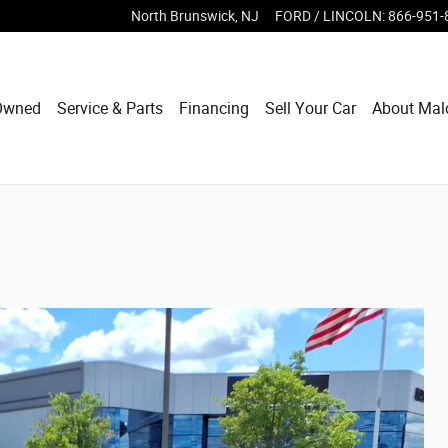
North Brunswick
,
NJ
FORD / LINCOLN
:
866-951-
Owned
Service & Parts
Financing
Sell Your Car
About Mal