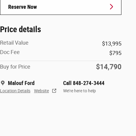
Reserve Now
Price details
Retail Value
$13,995
Doc Fee
$795
$14,790
Buy for Price
Malouf Ford
Call 848-274-3444
Location Details
Website
We’re here to help