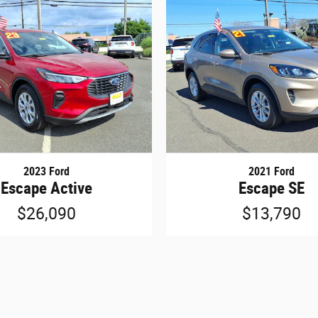
2023 Ford
2021 Ford
Escape Active
Escape SE
$26,090
$13,790