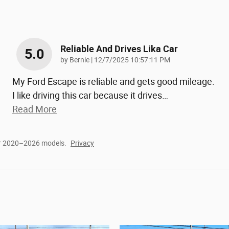
Reliable And Drives Lika Car
5.0
on
by
Bernie
|
12/7/2025 10:57:11 PM
My Ford Escape is reliable and gets good mileage.
I like driving this car because it drives
…
Read More
or 2020–2026 models.
Privacy