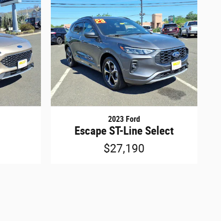
2023 Ford
Escape ST-Line Select
$27,190