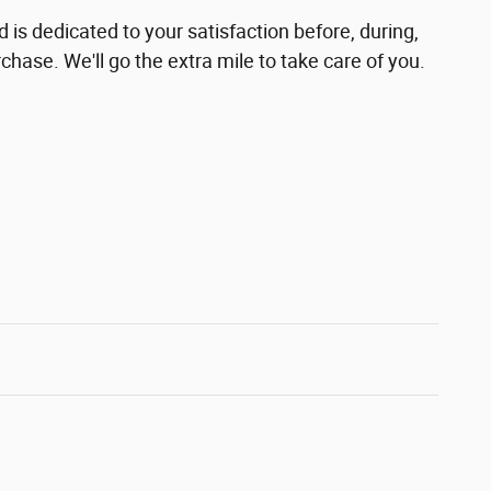
is dedicated to your satisfaction before, during,
chase. We'll go the extra mile to take care of you.