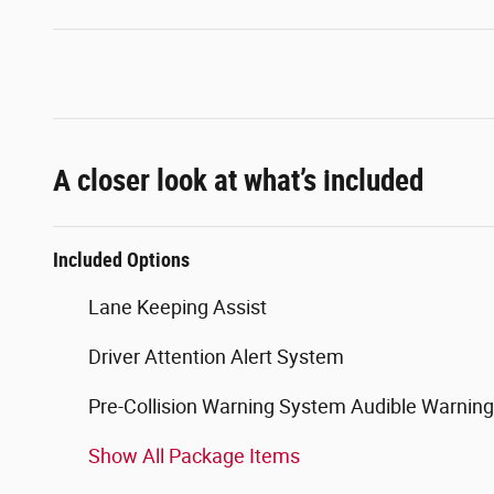
A closer look at what’s included
Included Options
Lane Keeping Assist
Driver Attention Alert System
Pre-Collision Warning System Audible Warning
Show All Package Items