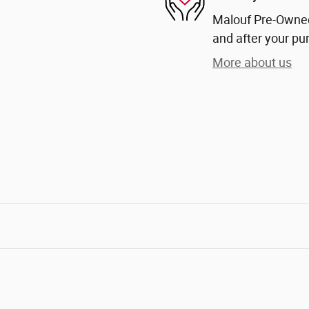
Malouf Pre-Owned 
and after your pur
More about us