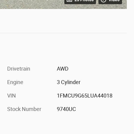
Drivetrain
AWD
Engine
3 Cylinder
VIN
1FMCU9G65LUA44018
Stock Number
9740UC