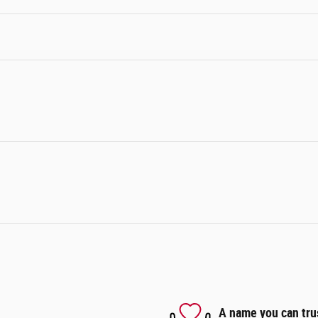
A name you can tru