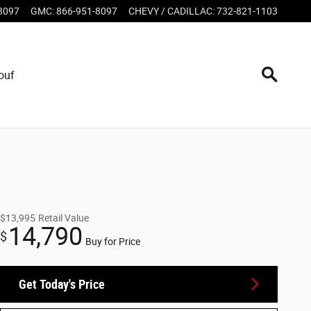
8097
GMC
:
866-951-8097
CHEVY / CADILLAC
:
732-821-1103
ouf
$13,995
Retail Value
14,790
$
Buy for Price
Get Today's Price