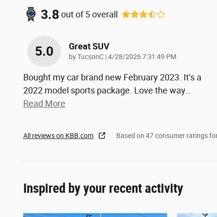
3.8
out of
5
overall
Great SUV
5.0
on
by
TucsonC
|
4/28/2026 7:31:49 PM
Bought my car brand new February 2023. It’s a
2022 model sports package. Love the way
…
Read More
All reviews on KBB.com
Based on 47 consumer ratings f
Inspired by your recent activity