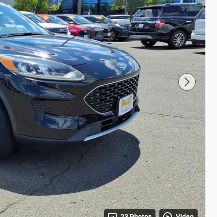
23 Photos
Video